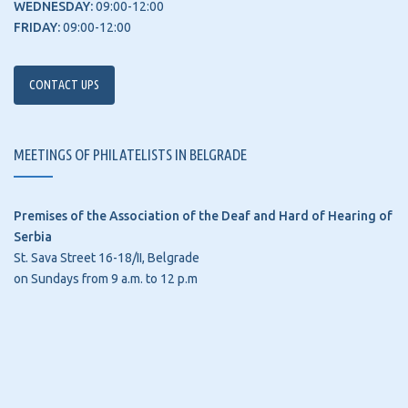
WEDNESDAY:
09:00-12:00
FRIDAY:
09:00-12:00
CONTACT UPS
MEETINGS OF PHILATELISTS IN BELGRADE
Premises of the Association of the Deaf and Hard of Hearing of
Serbia
St. Sava Street 16-18/II, Belgrade
on Sundays from 9 a.m. to 12 p.m