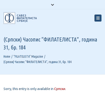
Facebook
Youtube
Instagram
Close
top
Tog
bar
navi
(Српски) Часопис “ФИЛАТЕЛИСТА”, година
31, бр. 184
Home
”FILATELISTA” Magazine
(Српски) Часопис “ФИЛАТЕЛИСТА”, година 31, бр. 184
Sorry, this entry is only available in
Српски
.