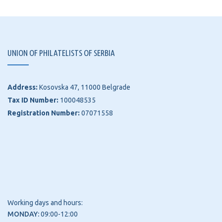
UNION OF PHILATELISTS OF SERBIA
Address:
Kosovska 47, 11000 Belgrade
Tax ID Number:
100048535
Registration Number:
07071558
Working days and hours:
MONDAY:
09:00-12:00