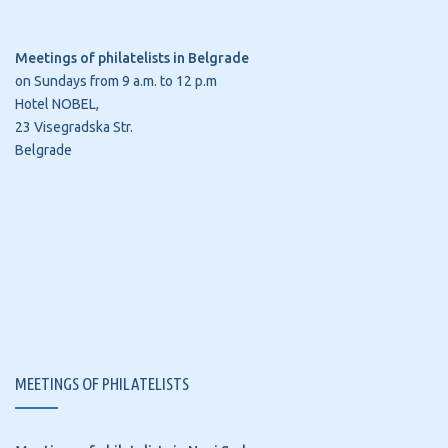
Meetings of philatelists in Belgrade
on Sundays from 9 a.m. to 12 p.m
Hotel NOBEL,
23 Visegradska Str.
Belgrade
MEETINGS OF PHILATELISTS